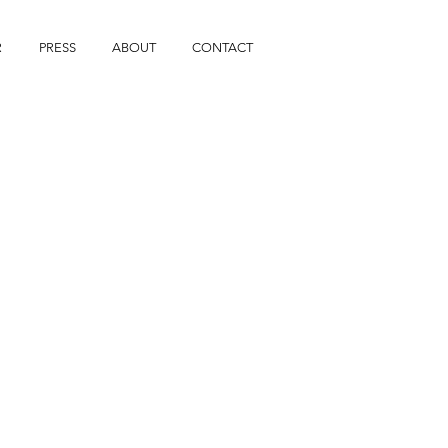
R
PRESS
ABOUT
CONTACT