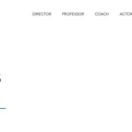
DIRECTOR
PROFESSOR
COACH
ACTO
S