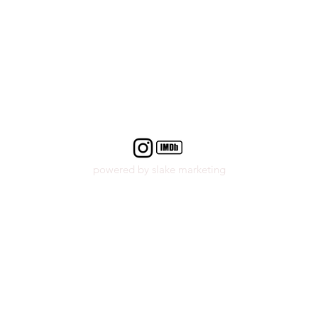
powered by slake marketing