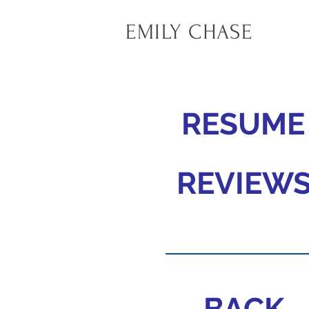
EMILY CHASE
RESUME
REVIEW
BACK