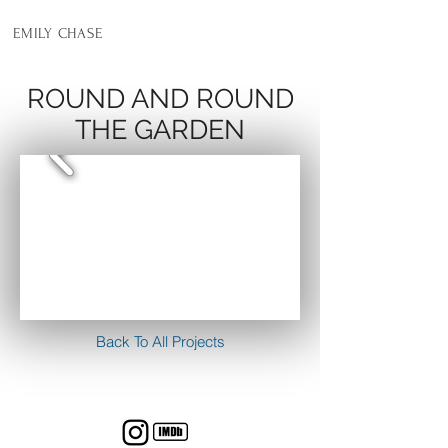
EMILY CHASE
ROUND AND ROUND
THE GARDEN
Back To All Projects